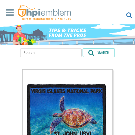
SEARCH