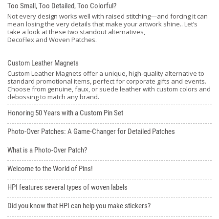
Too Small, Too Detailed, Too Colorful?
Not every design works well with raised stitching—and forcing it can
mean losing the very details that make your artwork shine.. Let’s
take a look at these two standout alternatives,
DecoFlex and Woven Patches.
Custom Leather Magnets
Custom Leather Magnets offer a unique, high-quality alternative to
standard promotional items, perfect for corporate gifts and events.
Choose from genuine, faux, or suede leather with custom colors and
debossing to match any brand.
Honoring 50 Years with a Custom Pin Set
Photo-Over Patches: A Game-Changer for Detailed Patches
What is a Photo-Over Patch?
Welcome to the World of Pins!
HPI features several types of woven labels
Did you know that HPI can help you make stickers?