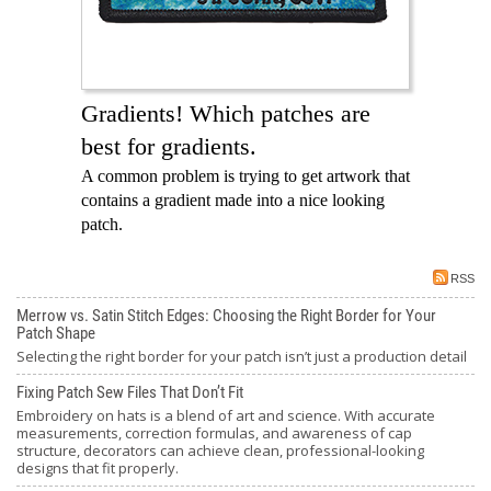
Gradients! Which patches are
best for gradients.
A common problem is trying to get artwork that
contains a gradient made into a nice looking
patch.
RSS
Merrow vs. Satin Stitch Edges: Choosing the Right Border for Your
Patch Shape
Selecting the right border for your patch isn’t just a production detail
Fixing Patch Sew Files That Don’t Fit
Embroidery on hats is a blend of art and science. With accurate
measurements, correction formulas, and awareness of cap
structure, decorators can achieve clean, professional-looking
designs that fit properly.