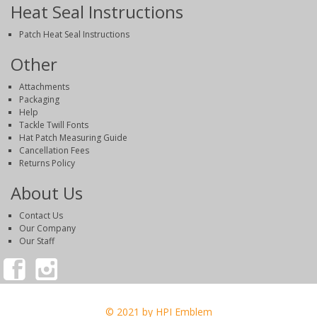
Heat Seal Instructions
Patch Heat Seal Instructions
Other
Attachments
Packaging
Help
Tackle Twill Fonts
Hat Patch Measuring Guide
Cancellation Fees
Returns Policy
About Us
Contact Us
Our Company
Our Staff
© 2021 by HPI Emblem