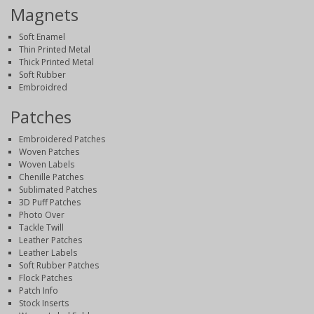
Magnets
Soft Enamel
Thin Printed Metal
Thick Printed Metal
Soft Rubber
Embroidred
Patches
Embroidered Patches
Woven Patches
Woven Labels
Chenille Patches
Sublimated Patches
3D Puff Patches
Photo Over
Tackle Twill
Leather Patches
Leather Labels
Soft Rubber Patches
Flock Patches
Patch Info
Stock Inserts