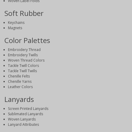
Woven Label Folds
Soft Rubber
Keychains
Magnets
Color Palettes
Embroidery Thread
Embroidery Twills
Woven Thread Colors
Tackle Twill Colors
Tackle Twill Twills
Chenille Felts
Chenille Yarns
Leather Colors
Lanyards
Screen Printed Lanyards
Sublimated Lanyards
Woven Lanyards
Lanyard Attributes