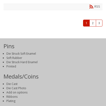
RSS
1
2
3
Pins
Die Struck Soft Enamel
Soft Rubber
Die Struck Hard Enamel
Printed
Medals/Coins
Die Cast
Die Cast Photo
Add on options
Ribbons
Plating