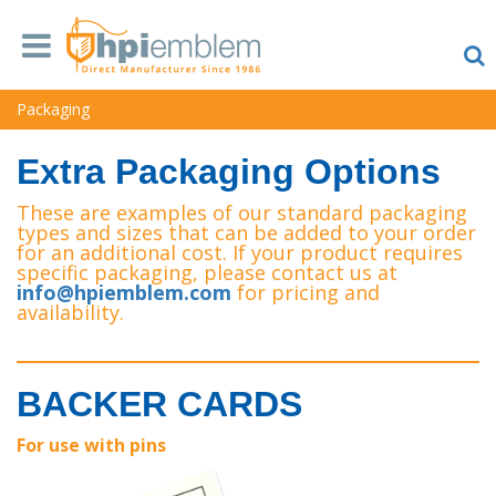
Packaging
Extra Packaging Options
These are examples of our standard packaging
types and sizes that can be added to your order
for an additional cost. If your product requires
specific packaging, please contact us at
info@hpiemblem.com
for pricing and
availability.
BACKER CARDS
For use with pins