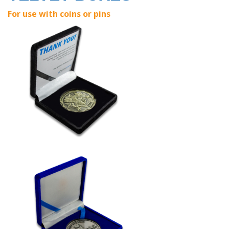
For use with coins or pins