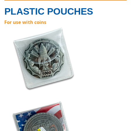
PLASTIC POUCHES
For use with coins