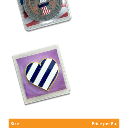
Size
Price per Ea.