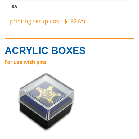
3A
printing setup cost: $192 (A)
ACRYLIC BOXES
For use with pins