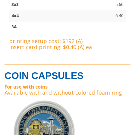
3x3
5.60
4x4
6.40
3A
printing setup cost: $192 (A)
Insert card printing: $0.40 (A) ea
COIN CAPSULES
For use with coins
Available with and without colored foam ring