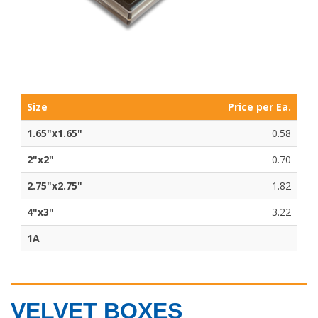
Size
Price per Ea.
1.65"x1.65"
0.58
2"x2"
0.70
2.75"x2.75"
1.82
4"x3"
3.22
1A
VELVET BOXES