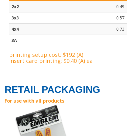
2x2
0.49
3x3
0.57
4x4
0.73
3A
printing setup cost: $192 (A)
Insert card printing: $0.40 (A) ea
RETAIL PACKAGING
For use with all products