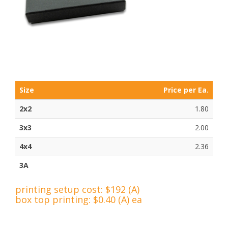
Size
Price per Ea.
2x2
1.80
3x3
2.00
4x4
2.36
3A
printing setup cost: $192 (A)
box top printing: $0.40 (A) ea