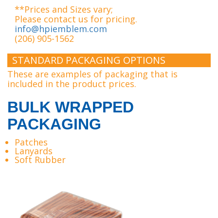
**Prices and Sizes vary;
Please contact us for pricing.
info@hpiemblem.com
(206) 905-1562
STANDARD PACKAGING OPTIONS
These are examples of packaging that is
included in the product prices.
BULK WRAPPED
PACKAGING
Patches
Lanyards
Soft Rubber