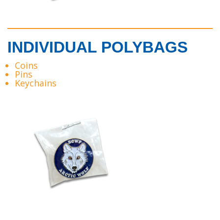
INDIVIDUAL POLYBAGS
Coins
Pins
Keychains