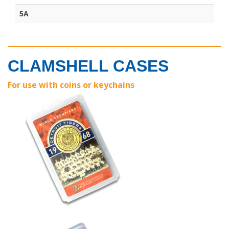
5A
CLAMSHELL CASES
For use with coins or keychains