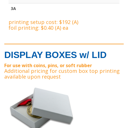
3A
printing setup cost: $192 (A)
foil printing: $0.40 (A) ea
DISPLAY BOXES w/ LID
For use with coins, pins, or soft rubber
Additional pricing for custom box top printing
available upon request