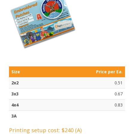
Size
Price per Ea.
2x2
0.51
3x3
0.67
4x4
0.83
3A
Printing setup cost: $240 (A)