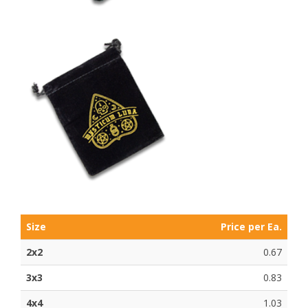
Size
Price per Ea.
2x2
0.67
3x3
0.83
4x4
1.03