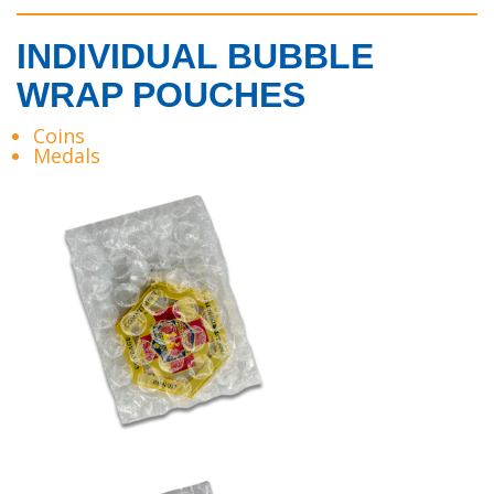
INDIVIDUAL BUBBLE
WRAP POUCHES
Coins
Medals