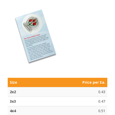
Size
Price per Ea.
2x2
0.43
3x3
0.47
4x4
0.51