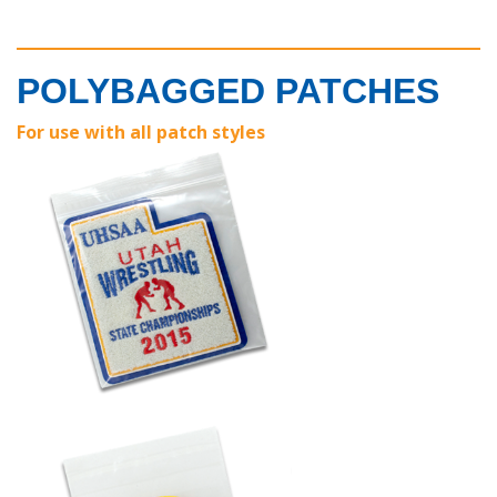
POLYBAGGED PATCHES
For use with all patch styles