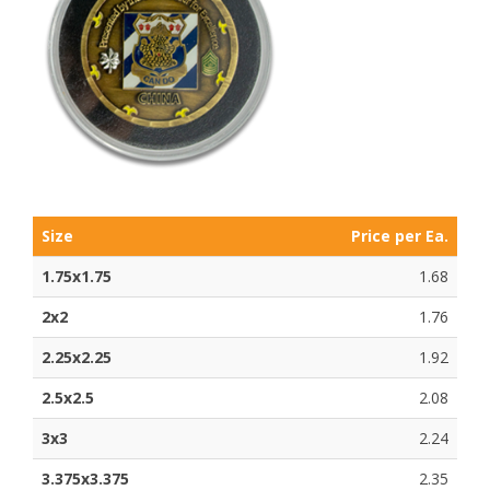
Size
Price per Ea.
1.75x1.75
1.68
2x2
1.76
2.25x2.25
1.92
2.5x2.5
2.08
3x3
2.24
3.375x3.375
2.35