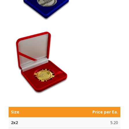
Size
Price per Ea.
2x2
5.20