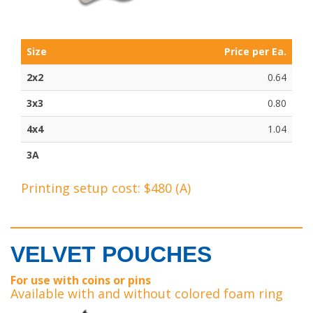
Size
Price per Ea.
2x2
0.64
3x3
0.80
4x4
1.04
3A
Printing setup cost: $480 (A)
VELVET POUCHES
For use with coins or pins
Available with and without colored foam ring