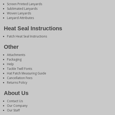
Screen Printed Lanyards
Sublimated Lanyards
Woven Lanyards
Lanyard Attributes
Heat Seal Instructions
Patch Heat Seal Instructions
Other
Attachments
Packaging
Help
Tackle Twill Fonts
Hat Patch Measuring Guide
Cancellation Fees
Returns Policy
About Us
Contact Us
Our Company
Our Staff