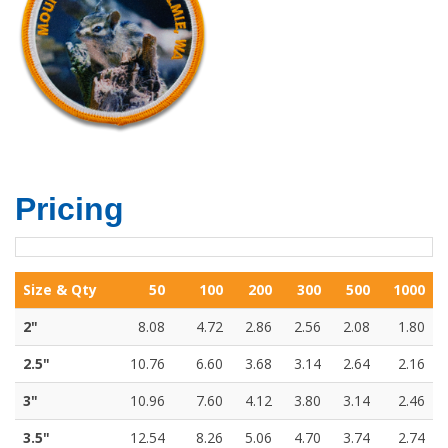
Pricing
Size & Qty
50
100
200
300
500
1000
2"
8.08
4.72
2.86
2.56
2.08
1.80
2.5"
10.76
6.60
3.68
3.14
2.64
2.16
3"
10.96
7.60
4.12
3.80
3.14
2.46
3.5"
12.54
8.26
5.06
4.70
3.74
2.74