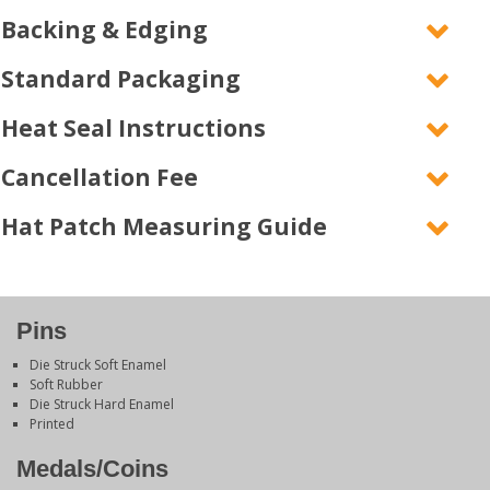
Backing & Edging
Standard Packaging
Heat Seal Instructions
Cancellation Fee
Hat Patch Measuring Guide
Pins
Die Struck Soft Enamel
Soft Rubber
Die Struck Hard Enamel
Printed
Medals/Coins