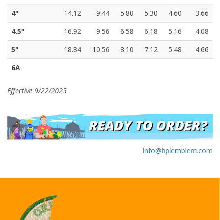
4"
14.12
9.44
5.80
5.30
4.60
3.66
4.5"
16.92
9.56
6.58
6.18
5.16
4.08
5"
18.84
10.56
8.10
7.12
5.48
4.66
6A
Effective 9/22/2025
info@hpiemblem.com