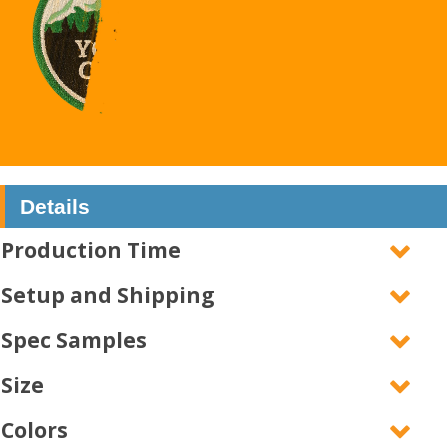
Details
Production Time
Setup and Shipping
Spec Samples
Size
Colors