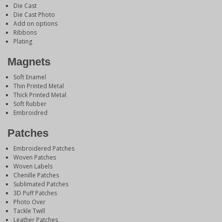
Die Cast
Die Cast Photo
Add on options
Ribbons
Plating
Magnets
Soft Enamel
Thin Printed Metal
Thick Printed Metal
Soft Rubber
Embroidred
Patches
Embroidered Patches
Woven Patches
Woven Labels
Chenille Patches
Sublimated Patches
3D Puff Patches
Photo Over
Tackle Twill
Leather Patches