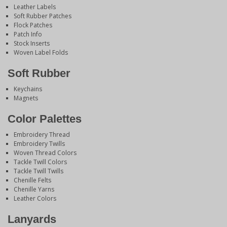
Leather Labels
Soft Rubber Patches
Flock Patches
Patch Info
Stock Inserts
Woven Label Folds
Soft Rubber
Keychains
Magnets
Color Palettes
Embroidery Thread
Embroidery Twills
Woven Thread Colors
Tackle Twill Colors
Tackle Twill Twills
Chenille Felts
Chenille Yarns
Leather Colors
Lanyards