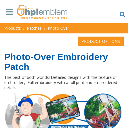
Products
/
Patches
/
Photo Over
PRODUCT OPTIONS
Photo-Over Embroidery
Patch
The best of both worlds! Detailed designs with the texture of
embroidery. Full embroidery with a full print and embroidered
details