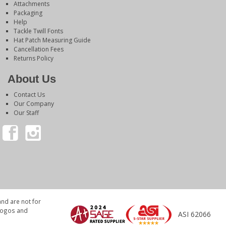
Attachments
Packaging
Help
Tackle Twill Fonts
Hat Patch Measuring Guide
Cancellation Fees
Returns Policy
About Us
Contact Us
Our Company
Our Staff
nd are not for
 logos and
ASI 62066