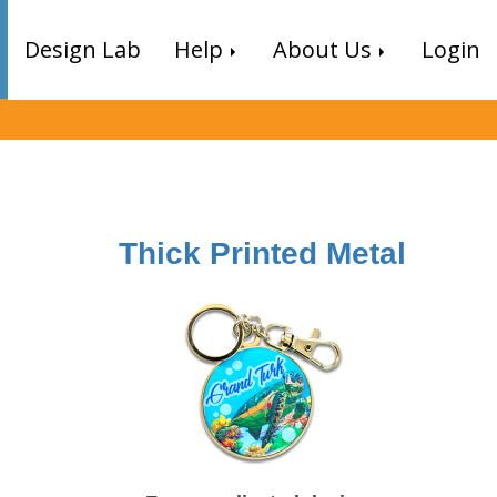
Design Lab
Help
About Us
Login
Thick Printed Metal