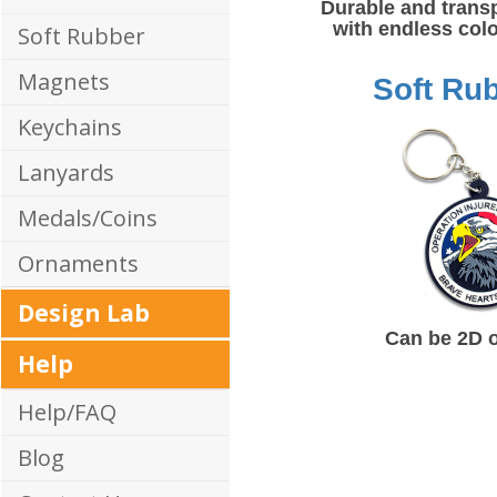
Durable and trans
with endless colo
Soft Rubber
Magnets
Soft Ru
Keychains
Lanyards
Medals/Coins
Ornaments
Design Lab
Can be 2D 
Help
Help/FAQ
Blog