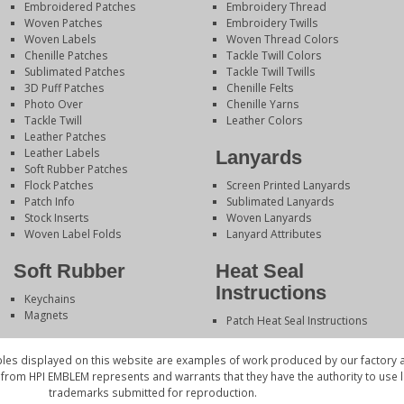
Embroidered Patches
Embroidery Thread
Woven Patches
Embroidery Twills
Woven Labels
Woven Thread Colors
Chenille Patches
Tackle Twill Colors
Sublimated Patches
Tackle Twill Twills
3D Puff Patches
Chenille Felts
Photo Over
Chenille Yarns
Tackle Twill
Leather Colors
Leather Patches
Leather Labels
Lanyards
Soft Rubber Patches
Flock Patches
Screen Printed Lanyards
Patch Info
Sublimated Lanyards
Stock Inserts
Woven Lanyards
Woven Label Folds
Lanyard Attributes
Soft Rubber
Heat Seal
Instructions
Keychains
Magnets
Patch Heat Seal Instructions
es displayed on this website are examples of work produced by our factory a
 from HPI EMBLEM represents and warrants that they have the authority to use
trademarks submitted for reproduction.