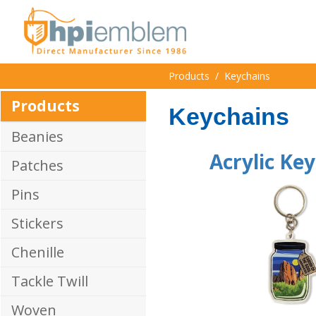
Products
/
Keychains
Products
Keychains
Beanies
Acrylic Ke
Patches
Pins
Stickers
Chenille
Tackle Twill
Woven