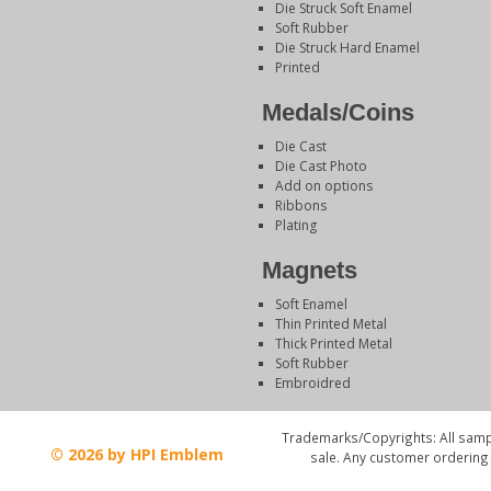
Die Struck Soft Enamel
Soft Rubber
Die Struck Hard Enamel
Printed
Medals/Coins
Die Cast
Die Cast Photo
Add on options
Ribbons
Plating
Magnets
Soft Enamel
Thin Printed Metal
Thick Printed Metal
Soft Rubber
Embroidred
Trademarks/Copyrights: All sampl
© 2026 by HPI Emblem
sale. Any customer ordering