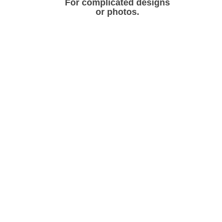
For complicated designs
or photos.