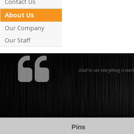
Contact Us
About Us
Our Company
Our Staff
Glad to see everything is wor
Pins