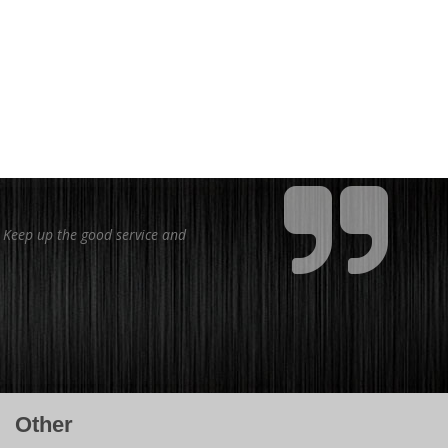
. Keep up the good service and
Other