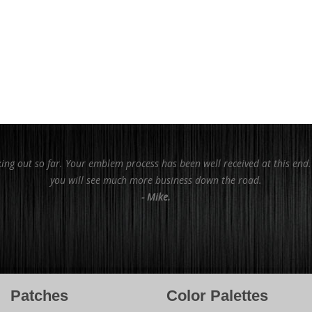
king out so far. Your emblem process has been well received at this end
you will see much more business down the road.
- Mike.
Patches
Color Palettes