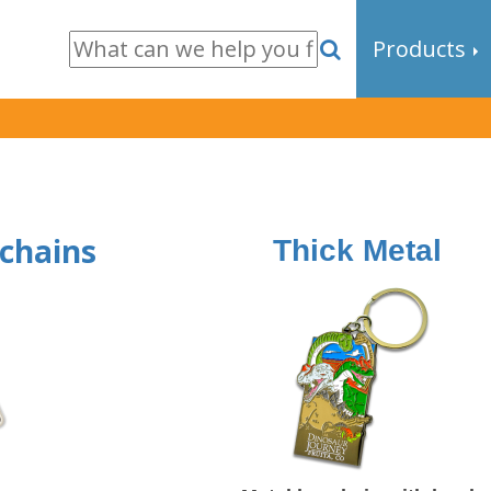
Products
ychains
Thick Metal