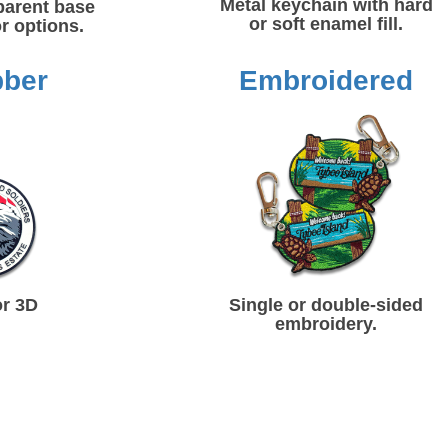
Metal keychain with hard
parent base
or soft enamel fill.
r options.
bber
Embroidered
or 3D
Single or double-sided
embroidery.