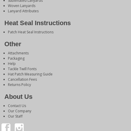
Sublimated Lanyards
Woven Lanyards
Lanyard Attributes
Heat Seal Instructions
Patch Heat Seal Instructions
Other
Attachments
Packaging
Help
Tackle Twill Fonts
Hat Patch Measuring Guide
Cancellation Fees
Returns Policy
About Us
Contact Us
Our Company
Our Staff