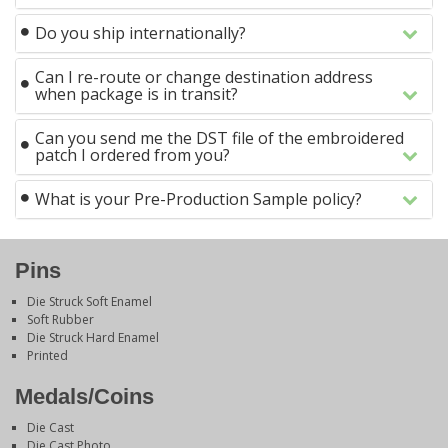
Do you ship internationally?
Can I re-route or change destination address
when package is in transit?
Can you send me the DST file of the embroidered
patch I ordered from you?
What is your Pre-Production Sample policy?
Pins
Die Struck Soft Enamel
Soft Rubber
Die Struck Hard Enamel
Printed
Medals/Coins
Die Cast
Die Cast Photo