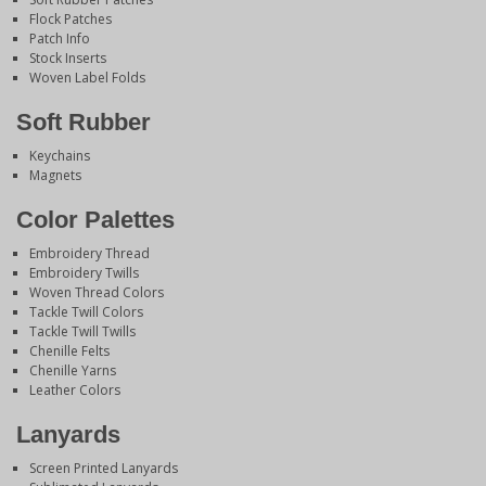
Flock Patches
Patch Info
Stock Inserts
Woven Label Folds
Soft Rubber
Keychains
Magnets
Color Palettes
Embroidery Thread
Embroidery Twills
Woven Thread Colors
Tackle Twill Colors
Tackle Twill Twills
Chenille Felts
Chenille Yarns
Leather Colors
Lanyards
Screen Printed Lanyards