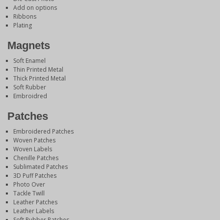
Add on options
Ribbons
Plating
Magnets
Soft Enamel
Thin Printed Metal
Thick Printed Metal
Soft Rubber
Embroidred
Patches
Embroidered Patches
Woven Patches
Woven Labels
Chenille Patches
Sublimated Patches
3D Puff Patches
Photo Over
Tackle Twill
Leather Patches
Leather Labels
Soft Rubber Patches