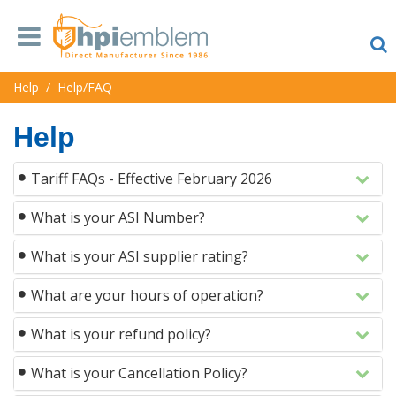
Help
/
Help/FAQ
Help
Tariff FAQs - Effective February 2026
What is your ASI Number?
What is your ASI supplier rating?
What are your hours of operation?
What is your refund policy?
What is your Cancellation Policy?