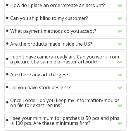
How do I place an order/create an account?
Can you ship blind to my customer?
What payment methods do you accept?
Are the products made inside the US?
I don't have camera-ready art. Can you work from
a picture of a sample or raster artwork?
Are there any art charges?
Do you have stock designs?
Once I order, do you keep my information/moulds
on file for exact reruns?
I see your minimum for patches is 50 pcs and pins
is 100 pcs. Are these minimums firm?