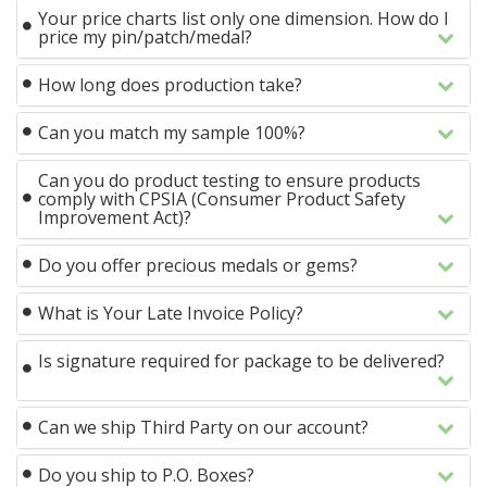
Your price charts list only one dimension. How do I
price my pin/patch/medal?
How long does production take?
Can you match my sample 100%?
Can you do product testing to ensure products
comply with CPSIA (Consumer Product Safety
Improvement Act)?
Do you offer precious medals or gems?
What is Your Late Invoice Policy?
Is signature required for package to be delivered?
Can we ship Third Party on our account?
Do you ship to P.O. Boxes?