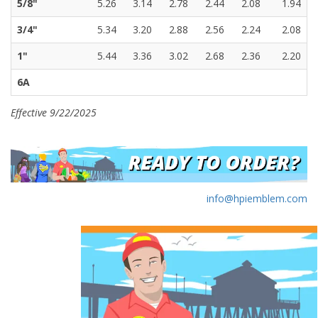
5/8"
5.26
3.14
2.78
2.44
2.08
1.94
3/4"
5.34
3.20
2.88
2.56
2.24
2.08
1"
5.44
3.36
3.02
2.68
2.36
2.20
6A
Effective 9/22/2025
info@hpiemblem.com