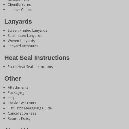
Chenille Yarns
Leather Colors
Lanyards
Screen Printed Lanyards
Sublimated Lanyards
Woven Lanyards
Lanyard Attributes
Heat Seal Instructions
Patch Heat Seal Instructions
Other
Attachments
Packaging
Help
Tackle Twill Fonts
Hat Patch Measuring Guide
Cancellation Fees
Returns Policy