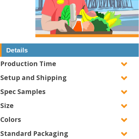
Details
Production Time
Setup and Shipping
Spec Samples
Size
Colors
Standard Packaging