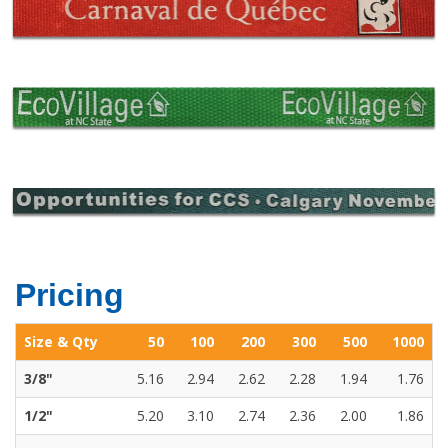
Pricing
Size & Qty
50
100
200
300
500
1000
3/8"
5.16
2.94
2.62
2.28
1.94
1.76
1/2"
5.20
3.10
2.74
2.36
2.00
1.86