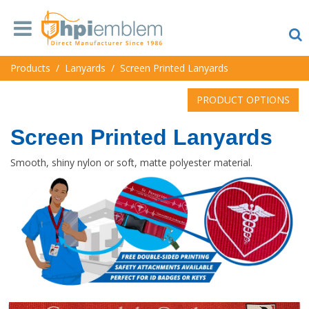
Products
/
Lanyards
/
Screen Printed Lanyards
PRODUCT OPTIONS
Screen Printed Lanyards
Smooth, shiny nylon or soft, matte polyester material.