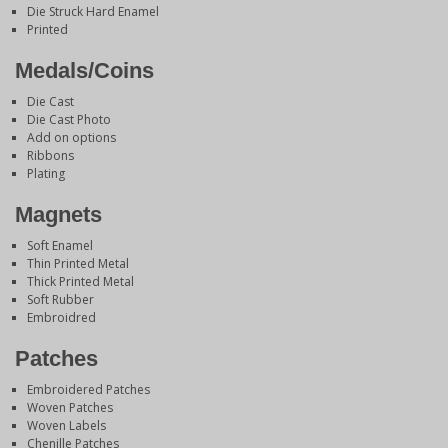
Die Struck Hard Enamel
Printed
Medals/Coins
Die Cast
Die Cast Photo
Add on options
Ribbons
Plating
Magnets
Soft Enamel
Thin Printed Metal
Thick Printed Metal
Soft Rubber
Embroidred
Patches
Embroidered Patches
Woven Patches
Woven Labels
Chenille Patches