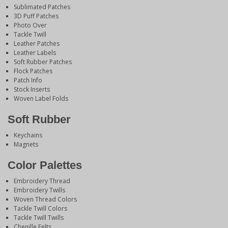
Sublimated Patches
3D Puff Patches
Photo Over
Tackle Twill
Leather Patches
Leather Labels
Soft Rubber Patches
Flock Patches
Patch Info
Stock Inserts
Woven Label Folds
Soft Rubber
Keychains
Magnets
Color Palettes
Embroidery Thread
Embroidery Twills
Woven Thread Colors
Tackle Twill Colors
Tackle Twill Twills
Chenille Felts