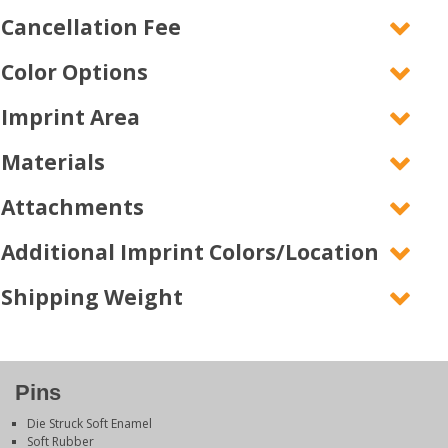
Cancellation Fee
Color Options
Imprint Area
Materials
Attachments
Additional Imprint Colors/Location
Shipping Weight
Pins
Die Struck Soft Enamel
Soft Rubber