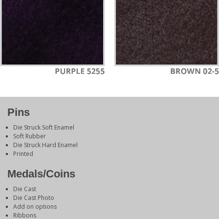
Pins
Die Struck Soft Enamel
Soft Rubber
Die Struck Hard Enamel
Printed
Medals/Coins
Die Cast
Die Cast Photo
Add on options
Ribbons