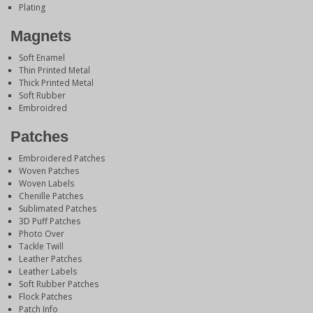
Plating
Magnets
Soft Enamel
Thin Printed Metal
Thick Printed Metal
Soft Rubber
Embroidred
Patches
Embroidered Patches
Woven Patches
Woven Labels
Chenille Patches
Sublimated Patches
3D Puff Patches
Photo Over
Tackle Twill
Leather Patches
Leather Labels
Soft Rubber Patches
Flock Patches
Patch Info