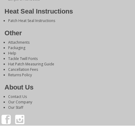
Heat Seal Instructions
Patch Heat Seal Instructions
Other
Attachments
Packaging
Help
Tackle Twill Fonts
Hat Patch Measuring Guide
Cancellation Fees
Returns Policy
About Us
Contact Us
Our Company
Our Staff