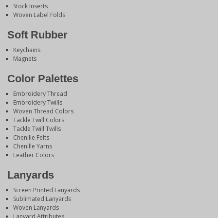
Stock Inserts
Woven Label Folds
Soft Rubber
Keychains
Magnets
Color Palettes
Embroidery Thread
Embroidery Twills
Woven Thread Colors
Tackle Twill Colors
Tackle Twill Twills
Chenille Felts
Chenille Yarns
Leather Colors
Lanyards
Screen Printed Lanyards
Sublimated Lanyards
Woven Lanyards
Lanyard Attributes