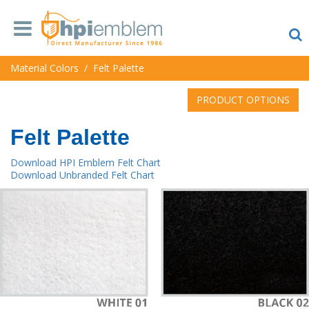
Material Colors
/
Felt Palette
PRODUCT OPTIONS
Felt Palette
Download HPI Emblem Felt Chart
Download Unbranded Felt Chart