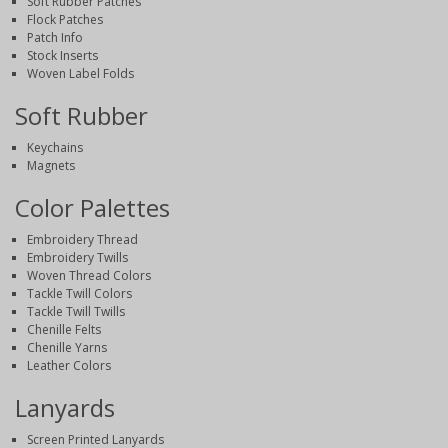
Soft Rubber Patches
Flock Patches
Patch Info
Stock Inserts
Woven Label Folds
Soft Rubber
Keychains
Magnets
Color Palettes
Embroidery Thread
Embroidery Twills
Woven Thread Colors
Tackle Twill Colors
Tackle Twill Twills
Chenille Felts
Chenille Yarns
Leather Colors
Lanyards
Screen Printed Lanyards