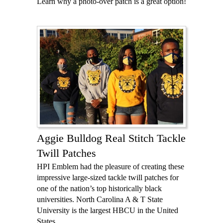
Learn why a photo-over patch is a great option!
Aggie Bulldog Real Stitch Tackle
Twill Patches
HPI Emblem had the pleasure of creating these
impressive large-sized tackle twill patches for
one of the nation’s top historically black
universities. North Carolina A & T State
University is the largest HBCU in the United
States.