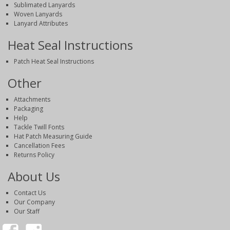
Sublimated Lanyards
Woven Lanyards
Lanyard Attributes
Heat Seal Instructions
Patch Heat Seal Instructions
Other
Attachments
Packaging
Help
Tackle Twill Fonts
Hat Patch Measuring Guide
Cancellation Fees
Returns Policy
About Us
Contact Us
Our Company
Our Staff