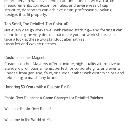
Embroidery on hats is a blend of art and science. With accurate
measurements, correction formulas, and awareness of cap
structure, decorators can achieve clean, professional-looking
designs that fit properly.
Too Small, Too Detailed, Too Colorful?
Not every design works well with raised stitching—and forcing it can
mean losing the very details that make your artwork shine.. Let’s
take a look at these two standout alternatives,
DecoFlex and Woven Patches.
Custom Leather Magnets
Custom Leather Magnets offer a unique, high-quality alternative to
standard promotional items, perfect for corporate gifts and events.
Choose from genuine, faux, or suede leather with custom colors and
debossing to match any brand.
Honoring 50 Years with a Custom Pin Set
Photo-Over Patches: A Game-Changer for Detailed Patches
What is a Photo-Over Patch?
Welcome to the World of Pins!