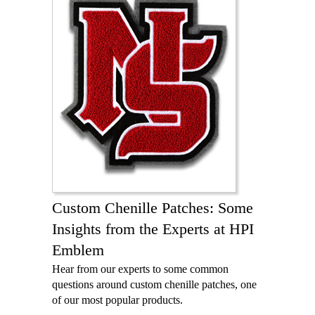
Custom Chenille Patches: Some
Insights from the Experts at HPI
Emblem
Hear from our experts to some common
questions around custom chenille patches, one
of our most popular products.