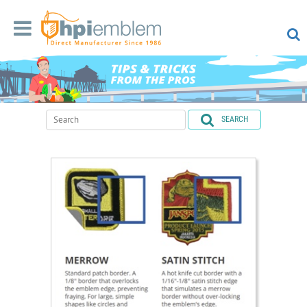
SEARCH