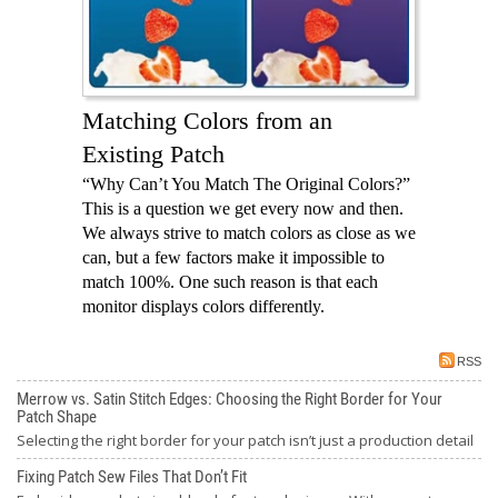
Matching Colors from an
Existing Patch
“Why Can’t You Match The Original Colors?”
This is a question we get every now and then.
We always strive to match colors as close as we
can, but a few factors make it impossible to
match 100%. One such reason is that each
monitor displays colors differently.
RSS
Merrow vs. Satin Stitch Edges: Choosing the Right Border for Your
Patch Shape
Selecting the right border for your patch isn’t just a production detail
Fixing Patch Sew Files That Don’t Fit