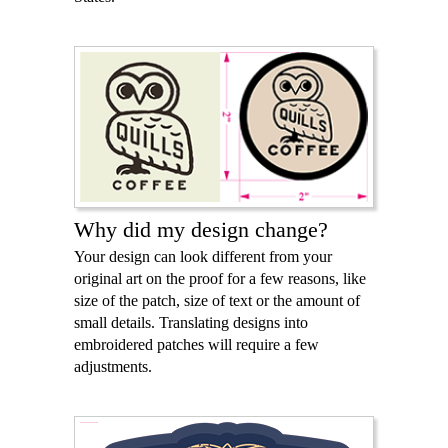
Why did my design change?
Your design can look different from your
original art on the proof for a few reasons, like
size of the patch, size of text or the amount of
small details. Translating designs into
embroidered patches will require a few
adjustments.