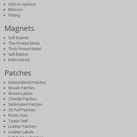
Add on options
Ribbons
Plating
Magnets
Soft Enamel
Thin Printed Metal
Thick Printed Metal
Soft Rubber
Embroidred
Patches
Embroidered Patches
Woven Patches
Woven Labels
Chenille Patches
Sublimated Patches
3D Puff Patches
Photo Over
Tackle Twill
Leather Patches
Leather Labels