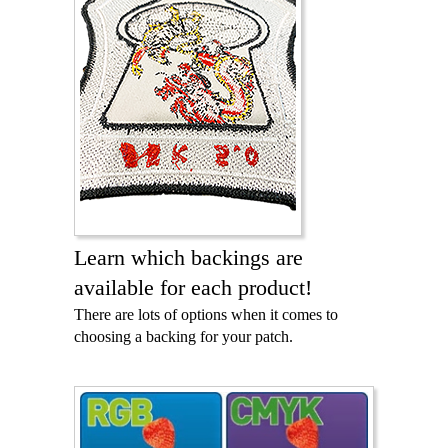
Learn which backings are
available for each product!
There are lots of options when it comes to
choosing a backing for your patch.