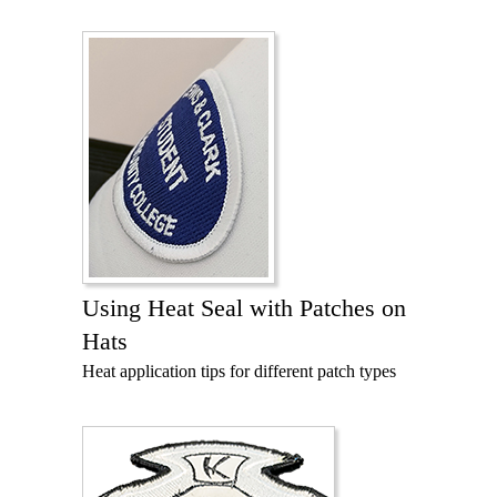
Using Heat Seal with Patches on
Hats
Heat application tips for different patch types