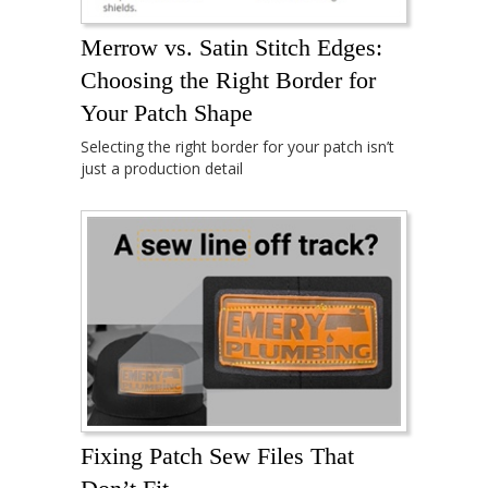
Merrow vs. Satin Stitch Edges:
Choosing the Right Border for
Your Patch Shape
Selecting the right border for your patch isn’t
just a production detail
Fixing Patch Sew Files That