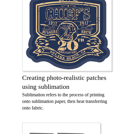
Creating photo-realistic patches
using sublimation
Sublimation refers to the process of printing
onto sublimation paper, then heat transferring
onto fabric.