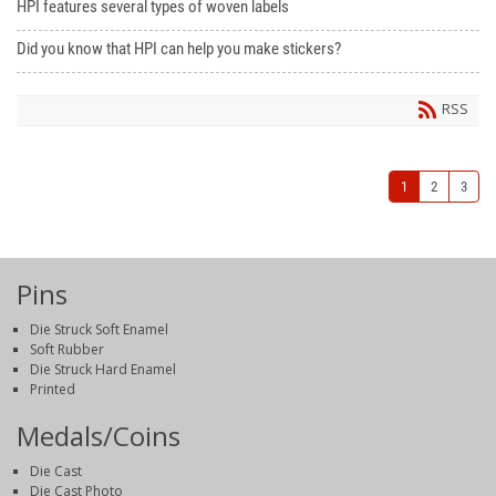
HPI features several types of woven labels
Did you know that HPI can help you make stickers?
RSS
1
2
3
Pins
Die Struck Soft Enamel
Soft Rubber
Die Struck Hard Enamel
Printed
Medals/Coins
Die Cast
Die Cast Photo