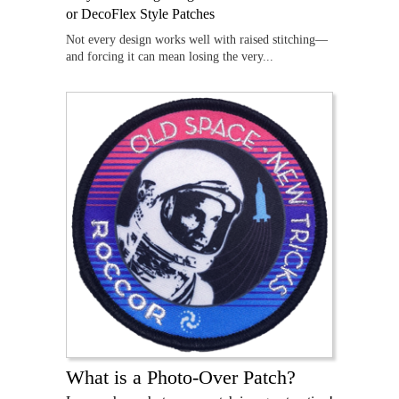
or DecoFlex Style Patches
Not every design works well with raised stitching—
and forcing it can mean losing the very...
What is a Photo-Over Patch?