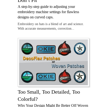
Don’t Fit
A step-by-step guide to adjusting your
embroidery machine settings for flawless
designs on curved caps.
Embroidery on hats is a blend of art and science.
With accurate measurements, correction...
Too Small, Too Detailed, Too
Colorful?
Why Your Design Might Be Better Off Woven