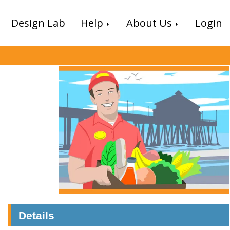
Design Lab
Help
About Us
Login
Details