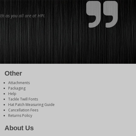
th as you all are at HPI.
Other
Attachments
Packaging
Help
Tackle Twill Fonts
Hat Patch Measuring Guide
Cancellation Fees
Returns Policy
About Us