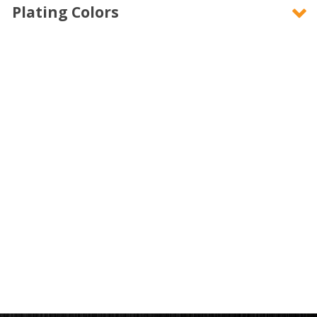
Plating Colors