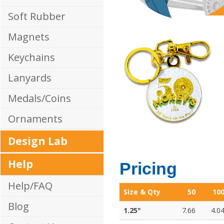
Soft Rubber
Magnets
Keychains
Lanyards
Medals/Coins
Ornaments
Design Lab
Help
Pricing
Help/FAQ
Size & Qty
50
10
Blog
1.25"
7.66
4.0