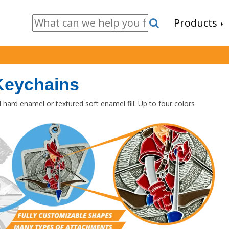
Products
Keychains
hard enamel or textured soft enamel fill. Up to four colors