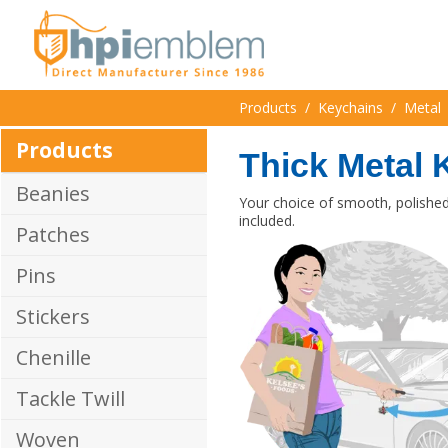
Products
/
Keychains
/
Metal
Products
Thick Metal 
Beanies
Your choice of smooth, polished 
included.
Patches
Pins
Stickers
Chenille
Tackle Twill
Woven