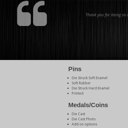
Thank you for being so o
Pins
Die Struck Soft Enamel
Soft Rubber
Die Struck Hard Enamel
Printed
Medals/Coins
Die Cast
Die Cast Photo
Add on options