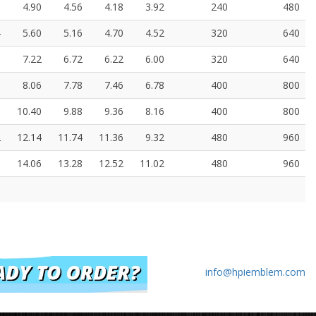
8
4.90
4.56
4.18
3.92
240
480
4
5.60
5.16
4.70
4.52
320
640
0
7.22
6.72
6.22
6.00
320
640
8
8.06
7.78
7.46
6.78
400
800
0
10.40
9.88
9.36
8.16
400
800
2
12.14
11.74
11.36
9.32
480
960
6
14.06
13.28
12.52
11.02
480
960
info@hpiemblem.com