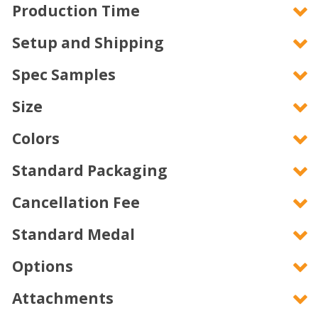
Production Time
Setup and Shipping
Spec Samples
Size
Colors
Standard Packaging
Cancellation Fee
Standard Medal
Options
Attachments