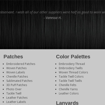
bservant. I wish all of our other suppliers were half as good to work wi
- Vanessa H.
Patches
Color Palettes
Embroidered Patches
Embroidery Thread
Woven Patches
Embroidery Twills
Woven Labels
Woven Thread Colors
Chenille Patches
Tackle Twill Colors
Sublimated Patches
Tackle Twill Twills
3D Puff Patches
Chenille Felts
Photo Over
Chenille Yarns
Tackle Twill
Leather Colors
Leather Patches
Leather Labels
Lanyards