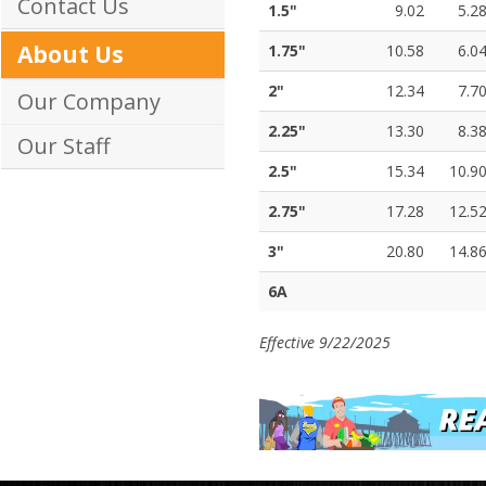
Contact Us
1.5"
9.02
5.2
About Us
1.75"
10.58
6.0
2"
12.34
7.7
Our Company
2.25"
13.30
8.3
Our Staff
2.5"
15.34
10.9
2.75"
17.28
12.5
3"
20.80
14.8
6A
Effective 9/22/2025