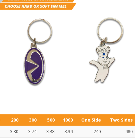
0
200
300
500
1000
One Side
Two Sides
4
3.80
3.74
3.48
3.34
240
480